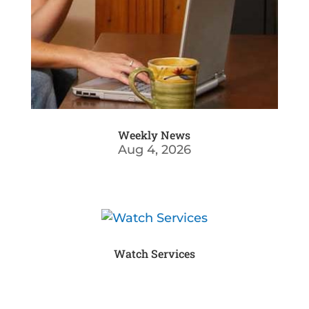
Weekly News
Aug 4, 2026
Watch Services