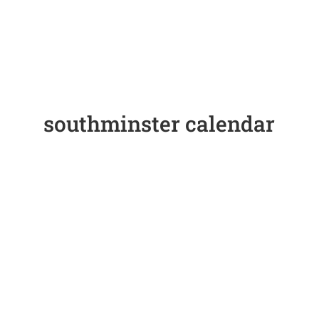
southminster calendar