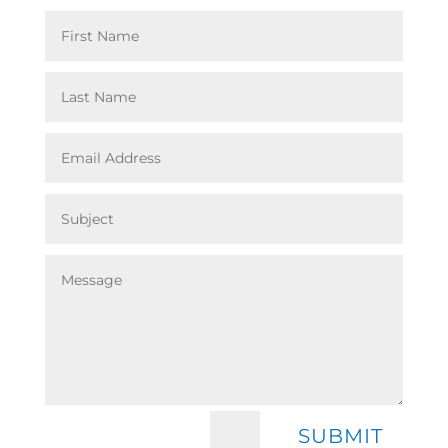
=
SUBMIT
4 + 13