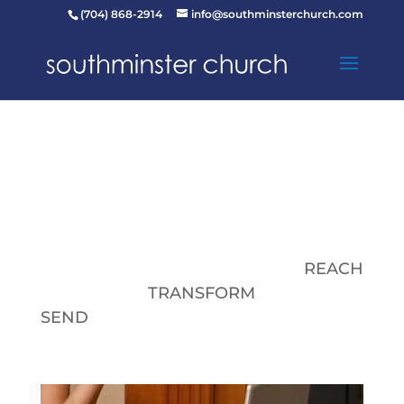
(704) 868-2914
info@southminsterchurch.com
REACH
TRANSFORM
SEND