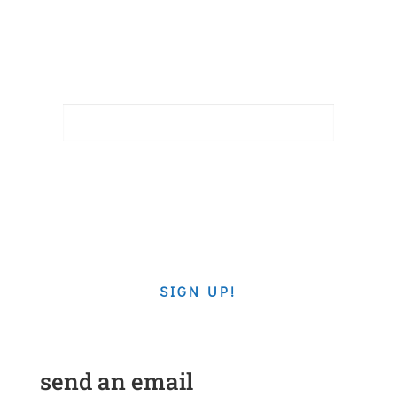
newsletter
EMAIL
By submitting this form, you are consenting to receive
marketing emails from: Southminster Church, 1401 Hoffman Rd,
Gastonia, NC, 28054, US, http://www.southminsterchurch.com.
You can revoke your consent to receive emails at any time by
using the SafeUnsubscribe® link, found at the bottom of every
email.
Emails are serviced by Constant Contact.
SIGN UP!
send an email