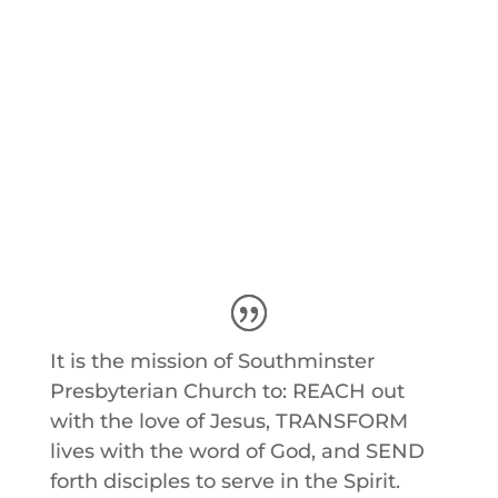
Southminster Summer Camps
Sign-Ups
It is the mission of Southminster
Presbyterian Church to: REACH out
with the love of Jesus, TRANSFORM
lives with the word of God, and SEND
forth disciples to serve in the Spirit.