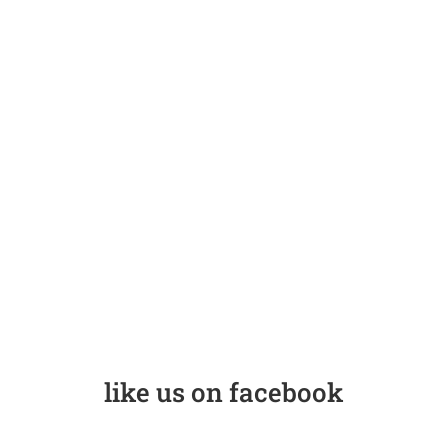
like us on facebook